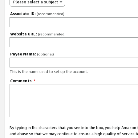
Please select a subject
Associate ID:
(recommended)
Website URL:
(recommended)
Payee Name:
(optional)
This is the name used to set up the account.
Comments:
*
By typing in the characters that you see into the box, you help Amazon
and abuse so that we may continue to ensure a high quality of service t