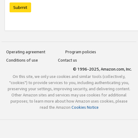
Submit
Operating agreement
Program policies
Conditions of use
Contact us
© 1996-2025, Amazon.com, Inc.
On this site, we only use cookies and similar tools (collectively,
"cookies") to provide services to you, including authenticating you,
preserving your settings, improving security, and delivering content.
Other Amazon sites and services may use cookies for additional
purposes; to learn more about how Amazon uses cookies, please
read the Amazon
Cookies Notice