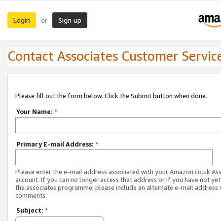
Login
Sign up
or
Contact Associates Customer Servic
Please fill out the form below. Click the Submit button when done.
Your Name:
*
Primary E-mail Address:
*
Please enter the e-mail address associated with your Amazon.co.uk As
account. If you can no longer access that address or if you have not yet
the associates programme, please include an alternate e-mail address 
comments.
Subject:
*