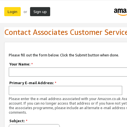
Login
Sign up
or
Contact Associates Customer Servic
Please fill out the form below. Click the Submit button when done.
Your Name:
*
Primary E-mail Address:
*
Please enter the e-mail address associated with your Amazon.co.uk As
account. If you can no longer access that address or if you have not yet
the associates programme, please include an alternate e-mail address 
comments.
Subject:
*