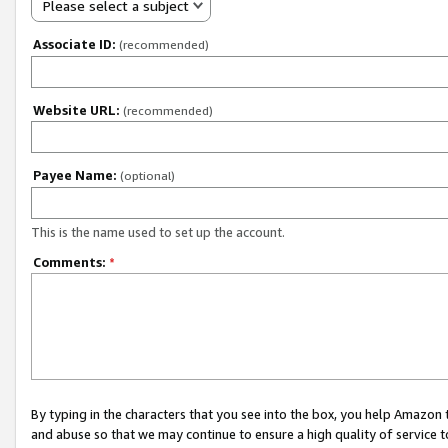
Please select a subject
Associate ID:
(recommended)
Website URL:
(recommended)
Payee Name:
(optional)
This is the name used to set up the account.
Comments:
*
By typing in the characters that you see into the box, you help Amazon
and abuse so that we may continue to ensure a high quality of service t