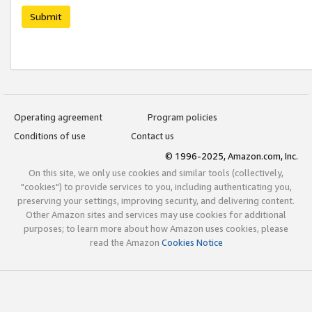
Submit
Operating agreement
Program policies
Conditions of use
Contact us
© 1996-2025, Amazon.com, Inc.
On this site, we only use cookies and similar tools (collectively,
"cookies") to provide services to you, including authenticating you,
preserving your settings, improving security, and delivering content.
Other Amazon sites and services may use cookies for additional
purposes; to learn more about how Amazon uses cookies, please
read the Amazon
Cookies Notice