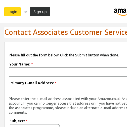
Login
Sign up
or
Contact Associates Customer Servic
Please fill out the form below. Click the Submit button when done.
Your Name:
*
Primary E-mail Address:
*
Please enter the e-mail address associated with your Amazon.co.uk As
account. If you can no longer access that address or if you have not yet
the associates programme, please include an alternate e-mail address 
comments.
Subject:
*