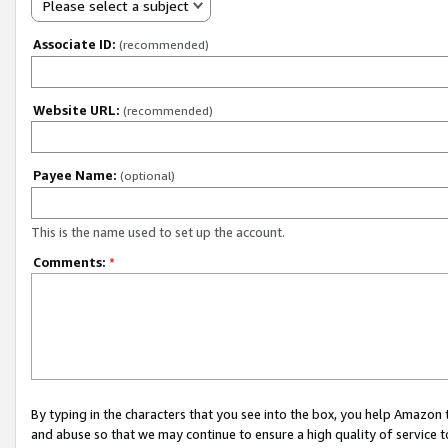
Please select a subject
Associate ID:
(recommended)
Website URL:
(recommended)
Payee Name:
(optional)
This is the name used to set up the account.
Comments:
*
By typing in the characters that you see into the box, you help Amazon
and abuse so that we may continue to ensure a high quality of service t