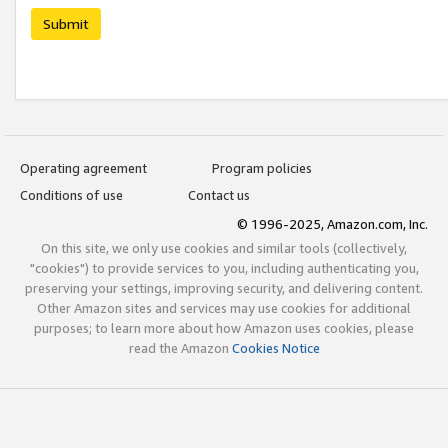
Submit
Operating agreement
Program policies
Conditions of use
Contact us
© 1996-2025, Amazon.com, Inc.
On this site, we only use cookies and similar tools (collectively,
"cookies") to provide services to you, including authenticating you,
preserving your settings, improving security, and delivering content.
Other Amazon sites and services may use cookies for additional
purposes; to learn more about how Amazon uses cookies, please
read the Amazon
Cookies Notice