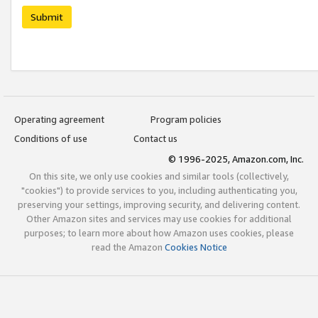
Submit
Operating agreement
Program policies
Conditions of use
Contact us
© 1996-2025, Amazon.com, Inc.
On this site, we only use cookies and similar tools (collectively,
"cookies") to provide services to you, including authenticating you,
preserving your settings, improving security, and delivering content.
Other Amazon sites and services may use cookies for additional
purposes; to learn more about how Amazon uses cookies, please
read the Amazon
Cookies Notice