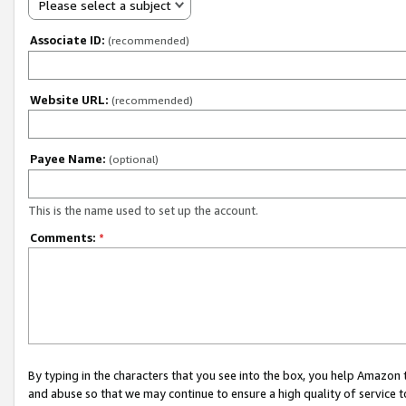
Please select a subject
Associate ID:
(recommended)
Website URL:
(recommended)
Payee Name:
(optional)
This is the name used to set up the account.
Comments:
*
By typing in the characters that you see into the box, you help Amazon
and abuse so that we may continue to ensure a high quality of service t