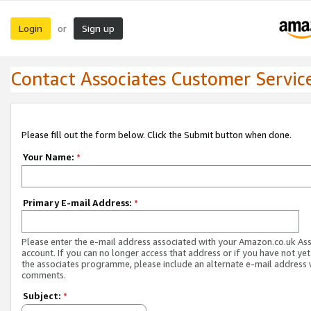
Login
Sign up
or
Contact Associates Customer Servic
Please fill out the form below. Click the Submit button when done.
Your Name:
*
Primary E-mail Address:
*
Please enter the e-mail address associated with your Amazon.co.uk As
account. If you can no longer access that address or if you have not yet
the associates programme, please include an alternate e-mail address 
comments.
Subject:
*