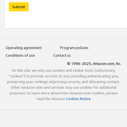
Submit
Operating agreement
Program policies
Conditions of use
Contact us
© 1996-2025, Amazon.com, Inc.
On this site, we only use cookies and similar tools (collectively,
"cookies") to provide services to you, including authenticating you,
preserving your settings, improving security, and delivering content.
Other Amazon sites and services may use cookies for additional
purposes; to learn more about how Amazon uses cookies, please
read the Amazon
Cookies Notice