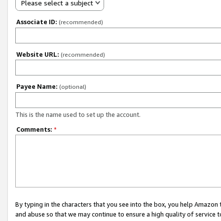
Please select a subject
Associate ID:
(recommended)
Website URL:
(recommended)
Payee Name:
(optional)
This is the name used to set up the account.
Comments:
*
By typing in the characters that you see into the box, you help Amazon
and abuse so that we may continue to ensure a high quality of service t