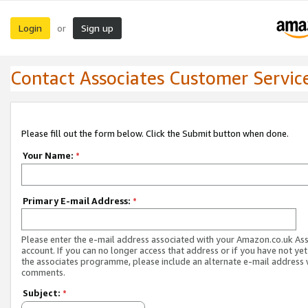
Login
Sign up
or
Contact Associates Customer Servic
Please fill out the form below. Click the Submit button when done.
Your Name:
*
Primary E-mail Address:
*
Please enter the e-mail address associated with your Amazon.co.uk As
account. If you can no longer access that address or if you have not yet
the associates programme, please include an alternate e-mail address 
comments.
Subject:
*