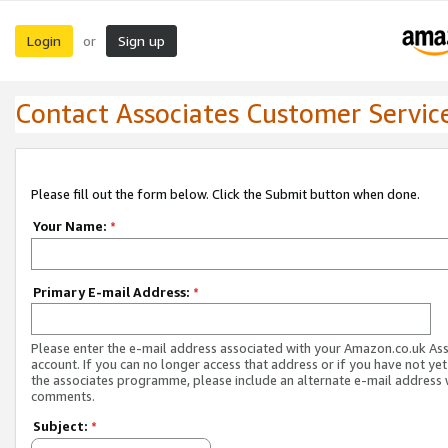
Login
Sign up
or
Contact Associates Customer Servic
Please fill out the form below. Click the Submit button when done.
Your Name:
*
Primary E-mail Address:
*
Please enter the e-mail address associated with your Amazon.co.uk As
account. If you can no longer access that address or if you have not yet
the associates programme, please include an alternate e-mail address 
comments.
Subject:
*