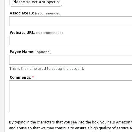
Please select a subject
Associate ID:
(recommended)
Website URL:
(recommended)
Payee Name:
(optional)
This is the name used to set up the account.
Comments:
*
By typing in the characters that you see into the box, you help Amazon
and abuse so that we may continue to ensure a high quality of service t