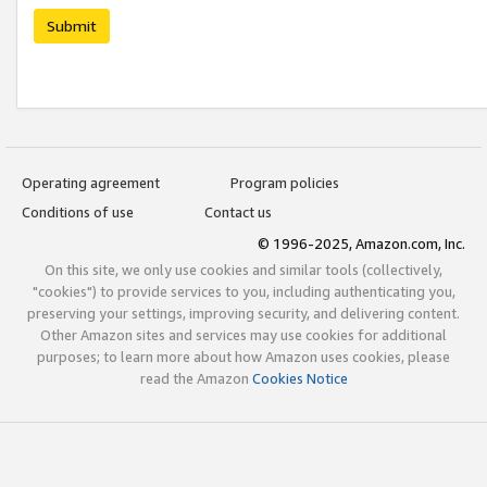
Submit
Operating agreement
Program policies
Conditions of use
Contact us
© 1996-2025, Amazon.com, Inc.
On this site, we only use cookies and similar tools (collectively,
"cookies") to provide services to you, including authenticating you,
preserving your settings, improving security, and delivering content.
Other Amazon sites and services may use cookies for additional
purposes; to learn more about how Amazon uses cookies, please
read the Amazon
Cookies Notice