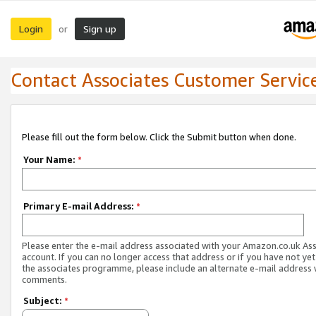
Login
Sign up
or
Contact Associates Customer Servic
Please fill out the form below. Click the Submit button when done.
Your Name:
*
Primary E-mail Address:
*
Please enter the e-mail address associated with your Amazon.co.uk As
account. If you can no longer access that address or if you have not yet
the associates programme, please include an alternate e-mail address 
comments.
Subject:
*