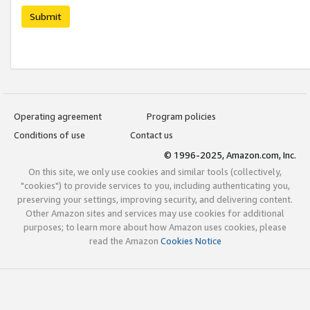
Submit
Operating agreement
Program policies
Conditions of use
Contact us
© 1996-2025, Amazon.com, Inc.
On this site, we only use cookies and similar tools (collectively,
"cookies") to provide services to you, including authenticating you,
preserving your settings, improving security, and delivering content.
Other Amazon sites and services may use cookies for additional
purposes; to learn more about how Amazon uses cookies, please
read the Amazon
Cookies Notice