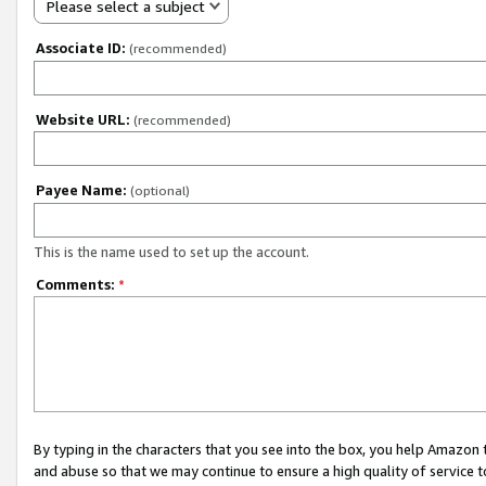
Please select a subject
Associate ID:
(recommended)
Website URL:
(recommended)
Payee Name:
(optional)
This is the name used to set up the account.
Comments:
*
By typing in the characters that you see into the box, you help Amazon
and abuse so that we may continue to ensure a high quality of service t