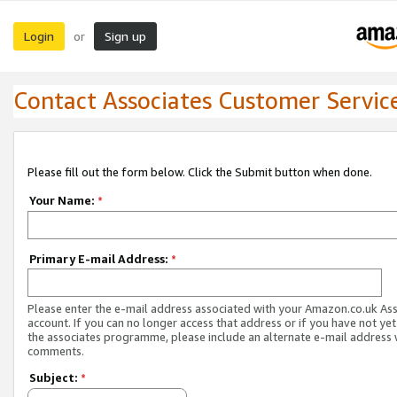
Login
Sign up
or
Contact Associates Customer Servic
Please fill out the form below. Click the Submit button when done.
Your Name:
*
Primary E-mail Address:
*
Please enter the e-mail address associated with your Amazon.co.uk As
account. If you can no longer access that address or if you have not yet
the associates programme, please include an alternate e-mail address 
comments.
Subject:
*