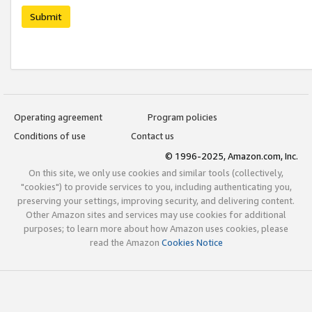
Submit
Operating agreement
Program policies
Conditions of use
Contact us
© 1996-2025, Amazon.com, Inc.
On this site, we only use cookies and similar tools (collectively,
"cookies") to provide services to you, including authenticating you,
preserving your settings, improving security, and delivering content.
Other Amazon sites and services may use cookies for additional
purposes; to learn more about how Amazon uses cookies, please
read the Amazon
Cookies Notice