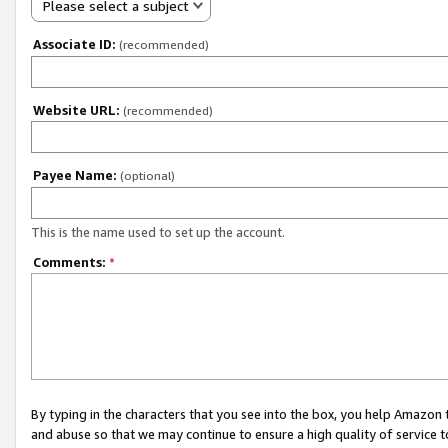
Please select a subject
Associate ID:
(recommended)
Website URL:
(recommended)
Payee Name:
(optional)
This is the name used to set up the account.
Comments:
*
By typing in the characters that you see into the box, you help Amazon
and abuse so that we may continue to ensure a high quality of service t