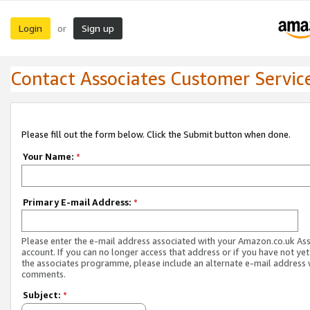
Login
Sign up
or
Contact Associates Customer Servic
Please fill out the form below. Click the Submit button when done.
Your Name:
*
Primary E-mail Address:
*
Please enter the e-mail address associated with your Amazon.co.uk As
account. If you can no longer access that address or if you have not yet
the associates programme, please include an alternate e-mail address 
comments.
Subject:
*