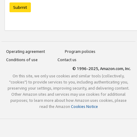
Submit
Operating agreement
Program policies
Conditions of use
Contact us
© 1996-2025, Amazon.com, Inc.
On this site, we only use cookies and similar tools (collectively,
"cookies") to provide services to you, including authenticating you,
preserving your settings, improving security, and delivering content.
Other Amazon sites and services may use cookies for additional
purposes; to learn more about how Amazon uses cookies, please
read the Amazon
Cookies Notice