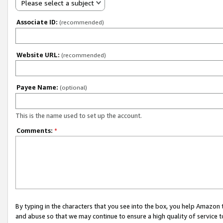
Please select a subject
Associate ID:
(recommended)
Website URL:
(recommended)
Payee Name:
(optional)
This is the name used to set up the account.
Comments:
*
By typing in the characters that you see into the box, you help Amazon
and abuse so that we may continue to ensure a high quality of service t