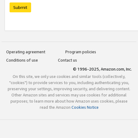
Submit
Operating agreement
Program policies
Conditions of use
Contact us
© 1996-2025, Amazon.com, Inc.
On this site, we only use cookies and similar tools (collectively,
"cookies") to provide services to you, including authenticating you,
preserving your settings, improving security, and delivering content.
Other Amazon sites and services may use cookies for additional
purposes; to learn more about how Amazon uses cookies, please
read the Amazon
Cookies Notice