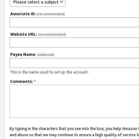
Please select a subject
Associate ID:
(recommended)
Website URL:
(recommended)
Payee Name:
(optional)
This is the name used to set up the account.
Comments:
*
By typing in the characters that you see into the box, you help Amazon
and abuse so that we may continue to ensure a high quality of service t