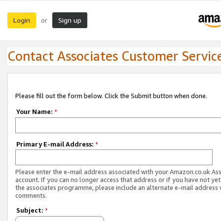
Login
Sign up
or
Contact Associates Customer Servic
Please fill out the form below. Click the Submit button when done.
Your Name:
*
Primary E-mail Address:
*
Please enter the e-mail address associated with your Amazon.co.uk As
account. If you can no longer access that address or if you have not yet
the associates programme, please include an alternate e-mail address 
comments.
Subject:
*