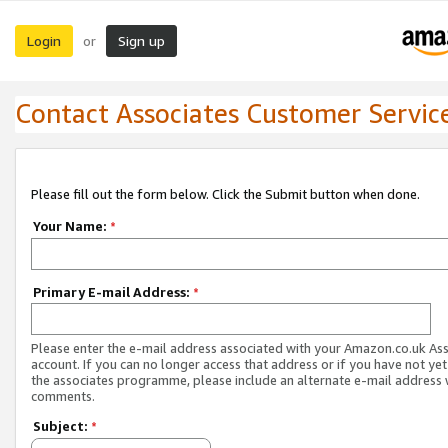
Login
Sign up
or
Contact Associates Customer Servic
Please fill out the form below. Click the Submit button when done.
Your Name:
*
Primary E-mail Address:
*
Please enter the e-mail address associated with your Amazon.co.uk As
account. If you can no longer access that address or if you have not yet
the associates programme, please include an alternate e-mail address 
comments.
Subject:
*