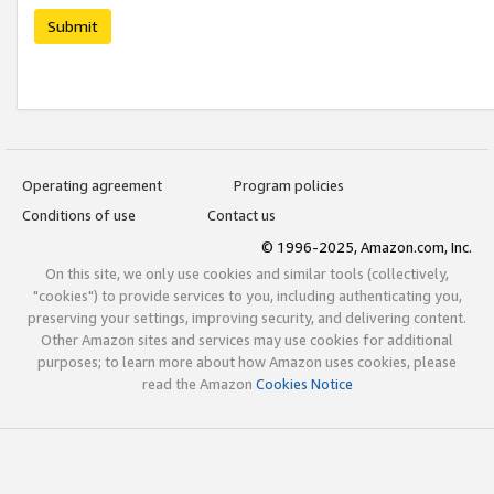
Submit
Operating agreement
Program policies
Conditions of use
Contact us
© 1996-2025, Amazon.com, Inc.
On this site, we only use cookies and similar tools (collectively,
"cookies") to provide services to you, including authenticating you,
preserving your settings, improving security, and delivering content.
Other Amazon sites and services may use cookies for additional
purposes; to learn more about how Amazon uses cookies, please
read the Amazon
Cookies Notice