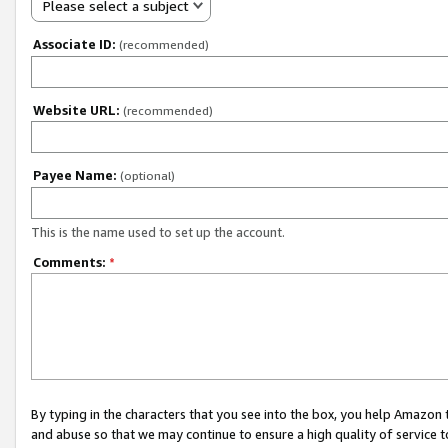
Please select a subject
Associate ID:
(recommended)
Website URL:
(recommended)
Payee Name:
(optional)
This is the name used to set up the account.
Comments:
*
By typing in the characters that you see into the box, you help Amazon
and abuse so that we may continue to ensure a high quality of service t