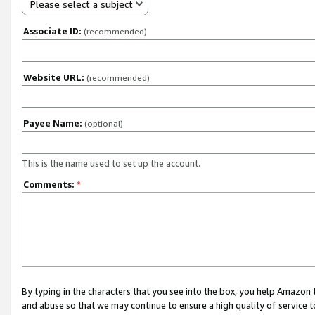
Please select a subject
Associate ID:
(recommended)
Website URL:
(recommended)
Payee Name:
(optional)
This is the name used to set up the account.
Comments:
*
By typing in the characters that you see into the box, you help Amazon
and abuse so that we may continue to ensure a high quality of service t