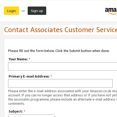
Login
Sign up
or
Contact Associates Customer Servic
Please fill out the form below. Click the Submit button when done.
Your Name:
*
Primary E-mail Address:
*
Please enter the e-mail address associated with your Amazon.co.uk As
account. If you can no longer access that address or if you have not yet
the associates programme, please include an alternate e-mail address 
comments.
Subject:
*