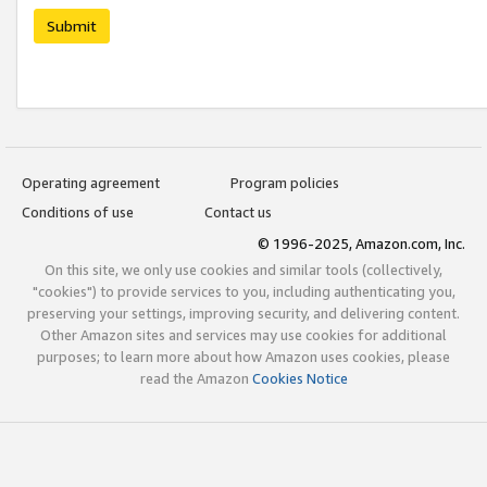
Submit
Operating agreement
Program policies
Conditions of use
Contact us
© 1996-2025, Amazon.com, Inc.
On this site, we only use cookies and similar tools (collectively,
"cookies") to provide services to you, including authenticating you,
preserving your settings, improving security, and delivering content.
Other Amazon sites and services may use cookies for additional
purposes; to learn more about how Amazon uses cookies, please
read the Amazon
Cookies Notice