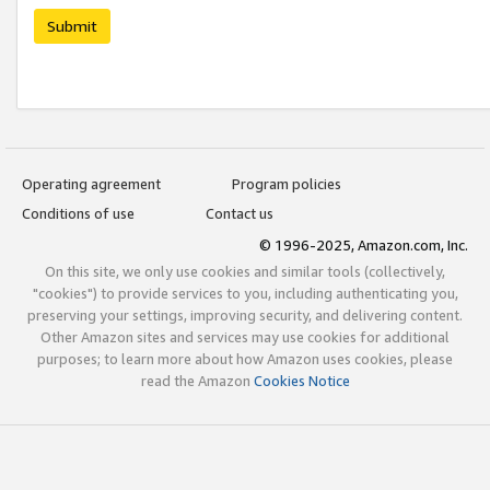
Submit
Operating agreement
Program policies
Conditions of use
Contact us
© 1996-2025, Amazon.com, Inc.
On this site, we only use cookies and similar tools (collectively,
"cookies") to provide services to you, including authenticating you,
preserving your settings, improving security, and delivering content.
Other Amazon sites and services may use cookies for additional
purposes; to learn more about how Amazon uses cookies, please
read the Amazon
Cookies Notice