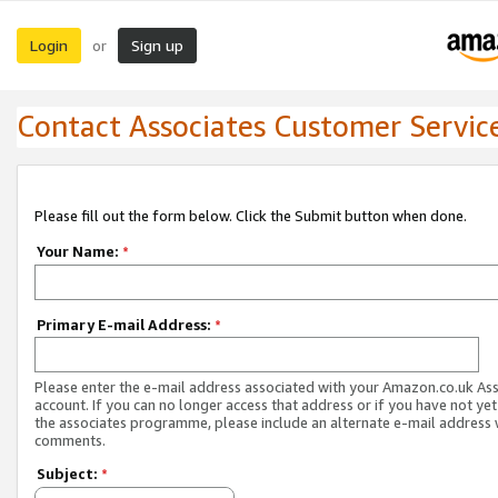
Login
Sign up
or
Contact Associates Customer Servic
Please fill out the form below. Click the Submit button when done.
Your Name:
*
Primary E-mail Address:
*
Please enter the e-mail address associated with your Amazon.co.uk As
account. If you can no longer access that address or if you have not yet
the associates programme, please include an alternate e-mail address 
comments.
Subject:
*