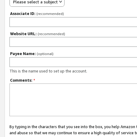
Please select a subject
Associate ID:
(recommended)
Website URL:
(recommended)
Payee Name:
(optional)
This is the name used to set up the account.
Comments:
*
By typing in the characters that you see into the box, you help Amazon
and abuse so that we may continue to ensure a high quality of service t