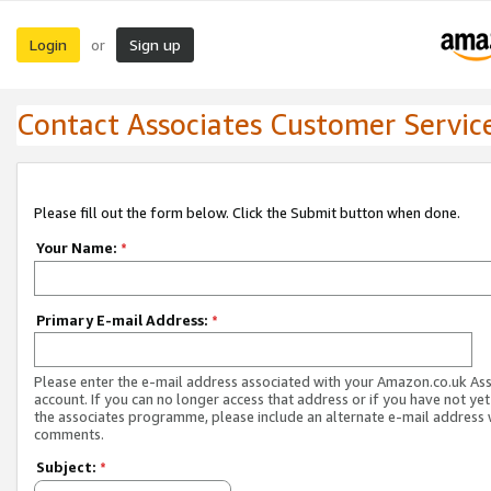
Login
Sign up
or
Contact Associates Customer Servic
Please fill out the form below. Click the Submit button when done.
Your Name:
*
Primary E-mail Address:
*
Please enter the e-mail address associated with your Amazon.co.uk As
account. If you can no longer access that address or if you have not yet
the associates programme, please include an alternate e-mail address 
comments.
Subject:
*