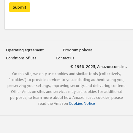
Submit
Operating agreement
Program policies
Conditions of use
Contact us
© 1996-2025, Amazon.com, Inc.
On this site, we only use cookies and similar tools (collectively,
"cookies") to provide services to you, including authenticating you,
preserving your settings, improving security, and delivering content.
Other Amazon sites and services may use cookies for additional
purposes; to learn more about how Amazon uses cookies, please
read the Amazon
Cookies Notice