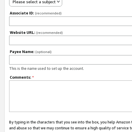
Please select a subject
Associate ID:
(recommended)
Website URL:
(recommended)
Payee Name:
(optional)
This is the name used to set up the account.
Comments:
*
By typing in the characters that you see into the box, you help Amazon
and abuse so that we may continue to ensure a high quality of service t