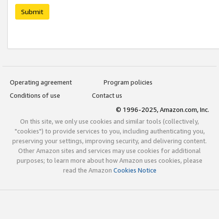
Submit
Operating agreement
Program policies
Conditions of use
Contact us
© 1996-2025, Amazon.com, Inc.
On this site, we only use cookies and similar tools (collectively,
"cookies") to provide services to you, including authenticating you,
preserving your settings, improving security, and delivering content.
Other Amazon sites and services may use cookies for additional
purposes; to learn more about how Amazon uses cookies, please
read the Amazon
Cookies Notice