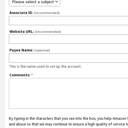
Please select a subject
Associate ID:
(recommended)
Website URL:
(recommended)
Payee Name:
(optional)
This is the name used to set up the account.
Comments:
*
By typing in the characters that you see into the box, you help Amazon
and abuse so that we may continue to ensure a high quality of service t