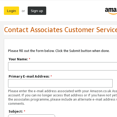
Login
Sign up
or
Contact Associates Customer Servic
Please fill out the form below. Click the Submit button when done.
Your Name:
*
Primary E-mail Address:
*
Please enter the e-mail address associated with your Amazon.co.uk As
account. If you can no longer access that address or if you have not yet
the associates programme, please include an alternate e-mail address 
comments.
Subject:
*