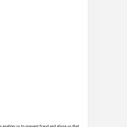
s enables us to prevent fraud and abuse so that