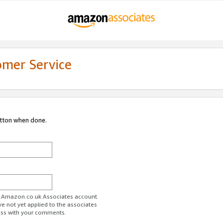
omer Service
utton when done.
ur Amazon.co.uk Associates account.
ve not yet applied to the associates
ess with your comments.