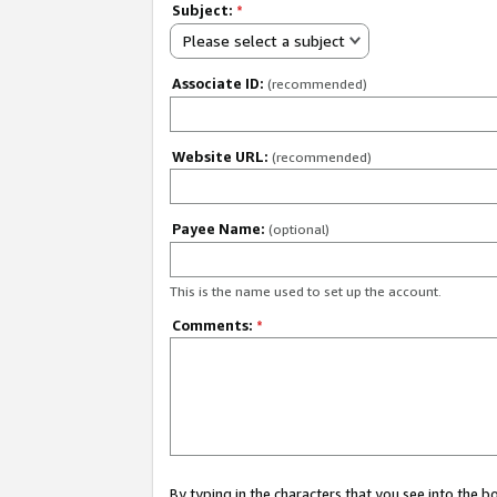
Subject:
*
Please select a subject
Associate ID:
(recommended)
Website URL:
(recommended)
Payee Name:
(optional)
This is the name used to set up the account.
Comments:
*
By typing in the characters that you see into the