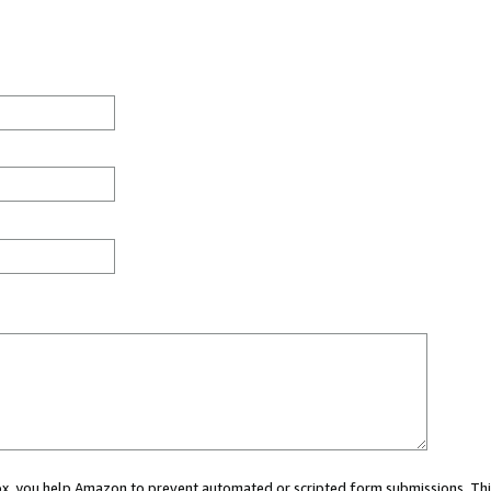
 box, you help Amazon to prevent automated or scripted form submissions. Thi