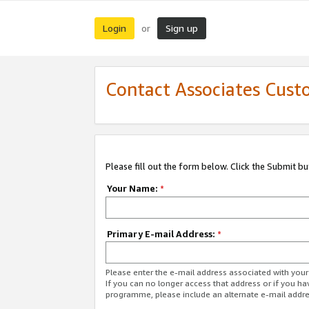
Login
Sign up
or
Contact Associates Cust
Please fill out the form below. Click the Submit b
Your Name:
*
Primary E-mail Address:
*
Please enter the e-mail address associated with yo
If you can no longer access that address or if you ha
programme, please include an alternate e-mail addr