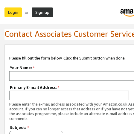
Login
Sign up
or
Contact Associates Customer Servic
Please fill out the form below. Click the Submit button when done.
Your Name:
*
Primary E-mail Address:
*
Please enter the e-mail address associated with your Amazon.co.uk As
account. If you can no longer access that address or if you have not yet
the associates programme, please include an alternate e-mail address 
comments.
Subject:
*