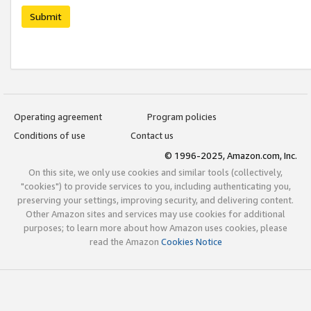
Submit
Operating agreement
Program policies
Conditions of use
Contact us
© 1996-2025, Amazon.com, Inc.
On this site, we only use cookies and similar tools (collectively,
"cookies") to provide services to you, including authenticating you,
preserving your settings, improving security, and delivering content.
Other Amazon sites and services may use cookies for additional
purposes; to learn more about how Amazon uses cookies, please
read the Amazon
Cookies Notice