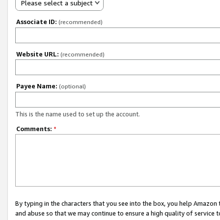
Please select a subject
Associate ID:
(recommended)
Website URL:
(recommended)
Payee Name:
(optional)
This is the name used to set up the account.
Comments:
*
By typing in the characters that you see into the box, you help Amazon
and abuse so that we may continue to ensure a high quality of service t