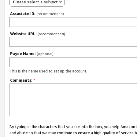
Please select a subject
Associate ID:
(recommended)
Website URL:
(recommended)
Payee Name:
(optional)
This is the name used to set up the account.
Comments:
*
By typing in the characters that you see into the box, you help Amazon
and abuse so that we may continue to ensure a high quality of service t