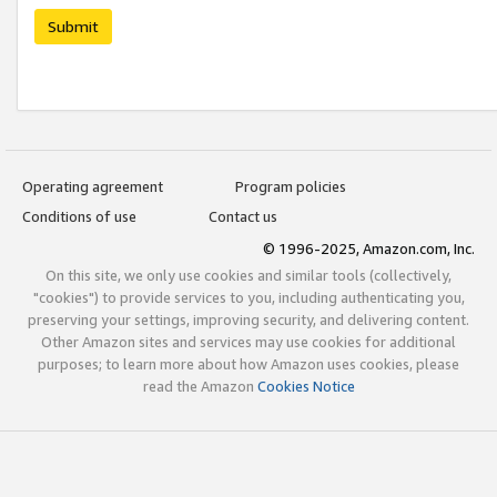
Submit
Operating agreement
Program policies
Conditions of use
Contact us
© 1996-2025, Amazon.com, Inc.
On this site, we only use cookies and similar tools (collectively,
"cookies") to provide services to you, including authenticating you,
preserving your settings, improving security, and delivering content.
Other Amazon sites and services may use cookies for additional
purposes; to learn more about how Amazon uses cookies, please
read the Amazon
Cookies Notice