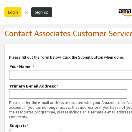
Login
Sign up
or
Contact Associates Customer Servic
Please fill out the form below. Click the Submit button when done.
Your Name:
*
Primary E-mail Address:
*
Please enter the e-mail address associated with your Amazon.co.uk As
account. If you can no longer access that address or if you have not yet
the associates programme, please include an alternate e-mail address 
comments.
Subject:
*