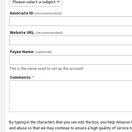
Please select a subject
Associate ID:
(recommended)
Website URL:
(recommended)
Payee Name:
(optional)
This is the name used to set up the account.
Comments:
*
By typing in the characters that you see into the box, you help Amazon
and abuse so that we may continue to ensure a high quality of service t