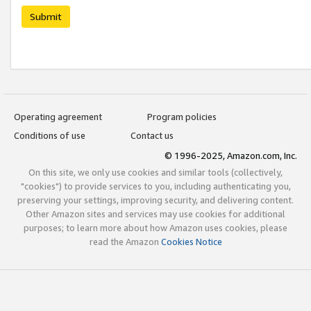
Submit
Operating agreement
Program policies
Conditions of use
Contact us
© 1996-2025, Amazon.com, Inc.
On this site, we only use cookies and similar tools (collectively,
"cookies") to provide services to you, including authenticating you,
preserving your settings, improving security, and delivering content.
Other Amazon sites and services may use cookies for additional
purposes; to learn more about how Amazon uses cookies, please
read the Amazon
Cookies Notice