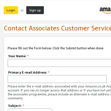
Login
Sign up
or
Contact Associates Customer Servic
Please fill out the form below. Click the Submit button when done.
Your Name:
*
Primary E-mail Address:
*
Please enter the e-mail address associated with your Amazon.co.uk As
account. If you can no longer access that address or if you have not yet
the associates programme, please include an alternate e-mail address 
comments.
Subject:
*