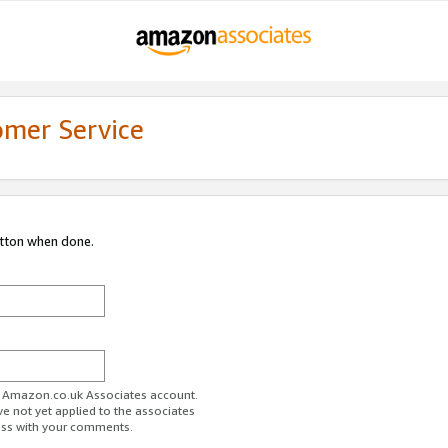
omer Service
utton when done.
ur Amazon.co.uk Associates account.
ve not yet applied to the associates
ess with your comments.