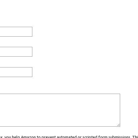
 box, you help Amazon to prevent automated or scripted form submissions. Thi