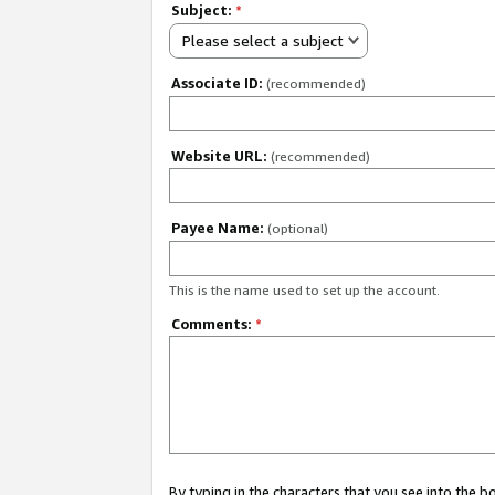
Subject:
*
Please select a subject
Associate ID:
(recommended)
Website URL:
(recommended)
Payee Name:
(optional)
This is the name used to set up the account.
Comments:
*
By typing in the characters that you see into the