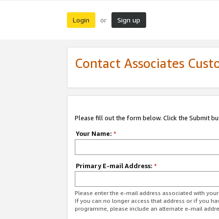
Login
Sign up
or
Contact Associates Cust
Please fill out the form below. Click the Submit b
Your Name:
*
Primary E-mail Address:
*
Please enter the e-mail address associated with yo
If you can no longer access that address or if you ha
programme, please include an alternate e-mail addr