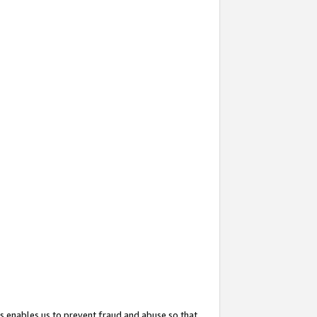
s enables us to prevent fraud and abuse so that