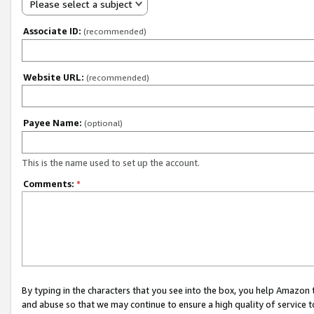
Please select a subject
Associate ID:
(recommended)
Website URL:
(recommended)
Payee Name:
(optional)
This is the name used to set up the account.
Comments:
*
By typing in the characters that you see into the box, you help Amazon
and abuse so that we may continue to ensure a high quality of service t