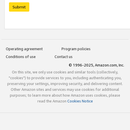
Submit
Operating agreement
Program policies
Conditions of use
Contact us
© 1996-2025, Amazon.com, Inc.
On this site, we only use cookies and similar tools (collectively,
"cookies") to provide services to you, including authenticating you,
preserving your settings, improving security, and delivering content.
Other Amazon sites and services may use cookies for additional
purposes; to learn more about how Amazon uses cookies, please
read the Amazon
Cookies Notice