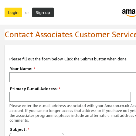
Login
Sign up
or
Contact Associates Customer Servic
Please fill out the form below. Click the Submit button when done.
Your Name:
*
Primary E-mail Address:
*
Please enter the e-mail address associated with your Amazon.co.uk As
account. If you can no longer access that address or if you have not yet
the associates programme, please include an alternate e-mail address 
comments.
Subject:
*