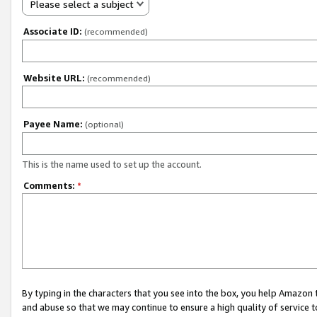
Please select a subject
Associate ID:
(recommended)
Website URL:
(recommended)
Payee Name:
(optional)
This is the name used to set up the account.
Comments:
*
By typing in the characters that you see into the box, you help Amazon
and abuse so that we may continue to ensure a high quality of service t