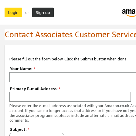
Login
Sign up
or
Contact Associates Customer Servic
Please fill out the form below. Click the Submit button when done.
Your Name:
*
Primary E-mail Address:
*
Please enter the e-mail address associated with your Amazon.co.uk As
account. If you can no longer access that address or if you have not yet
the associates programme, please include an alternate e-mail address 
comments.
Subject:
*