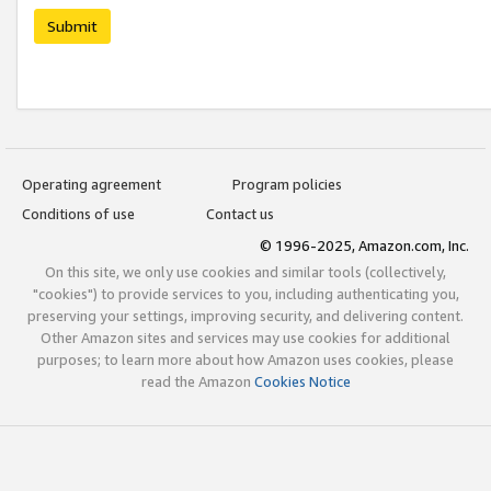
Submit
Operating agreement
Program policies
Conditions of use
Contact us
© 1996-2025, Amazon.com, Inc.
On this site, we only use cookies and similar tools (collectively,
"cookies") to provide services to you, including authenticating you,
preserving your settings, improving security, and delivering content.
Other Amazon sites and services may use cookies for additional
purposes; to learn more about how Amazon uses cookies, please
read the Amazon
Cookies Notice