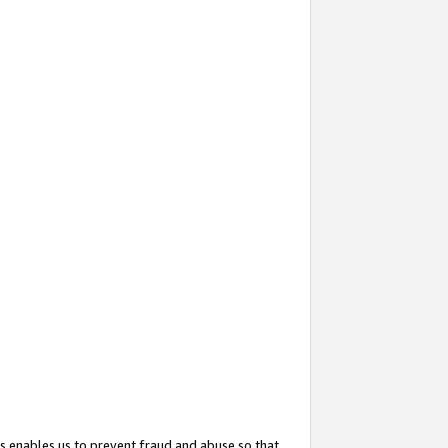
s enables us to prevent fraud and abuse so that