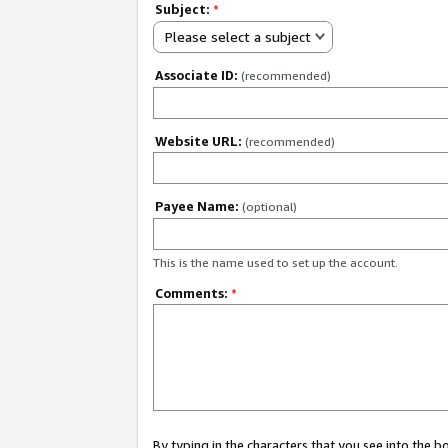
Subject:
*
Please select a subject
Associate ID:
(recommended)
Website URL:
(recommended)
Payee Name:
(optional)
This is the name used to set up the account.
Comments:
*
By typing in the characters that you see into the