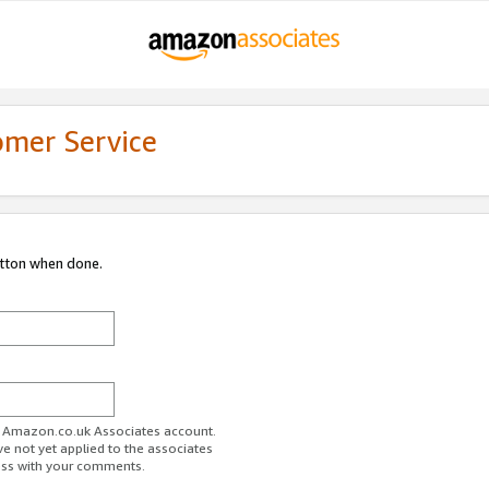
omer Service
utton when done.
ur Amazon.co.uk Associates account.
ve not yet applied to the associates
ess with your comments.