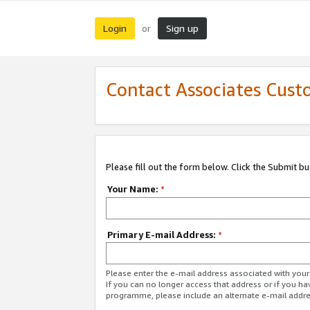
Login
Sign up
or
Contact Associates Cust
Please fill out the form below. Click the Submit b
Your Name:
*
Primary E-mail Address:
*
Please enter the e-mail address associated with yo
If you can no longer access that address or if you ha
programme, please include an alternate e-mail addr