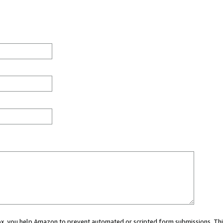
 box, you help Amazon to prevent automated or scripted form submissions. Thi