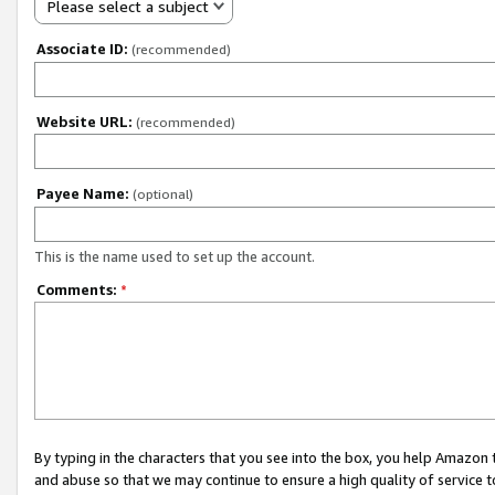
Please select a subject
Associate ID:
(recommended)
Website URL:
(recommended)
Payee Name:
(optional)
This is the name used to set up the account.
Comments:
*
By typing in the characters that you see into the box, you help Amazon
and abuse so that we may continue to ensure a high quality of service t