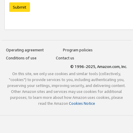
Submit
Operating agreement
Program policies
Conditions of use
Contact us
© 1996-2025, Amazon.com, Inc.
On this site, we only use cookies and similar tools (collectively,
"cookies") to provide services to you, including authenticating you,
preserving your settings, improving security, and delivering content.
Other Amazon sites and services may use cookies for additional
purposes; to learn more about how Amazon uses cookies, please
read the Amazon
Cookies Notice