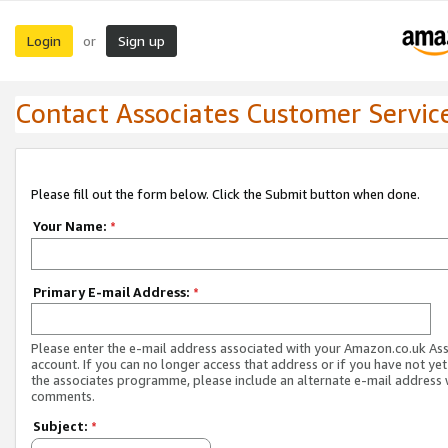
Login
Sign up
or
Contact Associates Customer Servic
Please fill out the form below. Click the Submit button when done.
Your Name:
*
Primary E-mail Address:
*
Please enter the e-mail address associated with your Amazon.co.uk As
account. If you can no longer access that address or if you have not yet
the associates programme, please include an alternate e-mail address 
comments.
Subject:
*