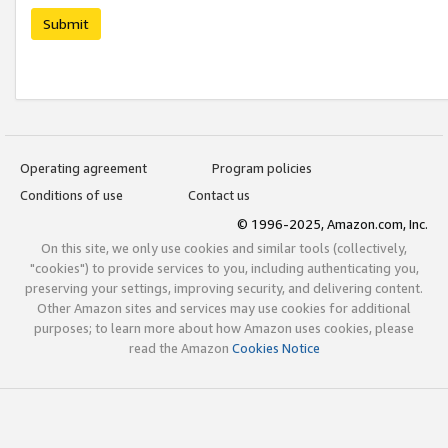
Submit
Operating agreement
Program policies
Conditions of use
Contact us
© 1996-2025, Amazon.com, Inc.
On this site, we only use cookies and similar tools (collectively,
"cookies") to provide services to you, including authenticating you,
preserving your settings, improving security, and delivering content.
Other Amazon sites and services may use cookies for additional
purposes; to learn more about how Amazon uses cookies, please
read the Amazon
Cookies Notice