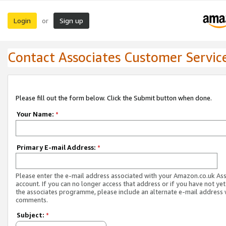
Login
Sign up
or
Contact Associates Customer Servic
Please fill out the form below. Click the Submit button when done.
Your Name:
*
Primary E-mail Address:
*
Please enter the e-mail address associated with your Amazon.co.uk As
account. If you can no longer access that address or if you have not yet
the associates programme, please include an alternate e-mail address 
comments.
Subject:
*