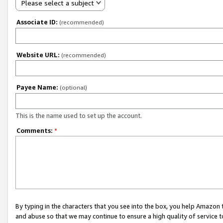
Please select a subject
Associate ID:
(recommended)
Website URL:
(recommended)
Payee Name:
(optional)
This is the name used to set up the account.
Comments:
*
By typing in the characters that you see into the box, you help Amazon
and abuse so that we may continue to ensure a high quality of service t