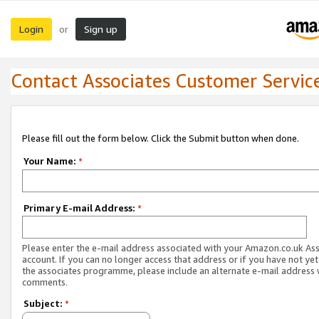
Login
Sign up
or
Contact Associates Customer Servic
Please fill out the form below. Click the Submit button when done.
Your Name:
*
Primary E-mail Address:
*
Please enter the e-mail address associated with your Amazon.co.uk As
account. If you can no longer access that address or if you have not yet
the associates programme, please include an alternate e-mail address 
comments.
Subject:
*