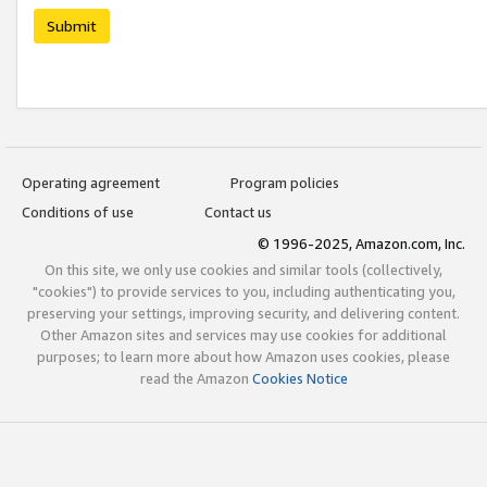
Submit
Operating agreement
Program policies
Conditions of use
Contact us
© 1996-2025, Amazon.com, Inc.
On this site, we only use cookies and similar tools (collectively,
"cookies") to provide services to you, including authenticating you,
preserving your settings, improving security, and delivering content.
Other Amazon sites and services may use cookies for additional
purposes; to learn more about how Amazon uses cookies, please
read the Amazon
Cookies Notice