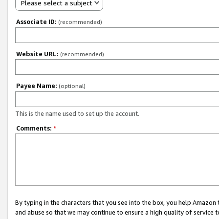
Please select a subject
Associate ID:
(recommended)
Website URL:
(recommended)
Payee Name:
(optional)
This is the name used to set up the account.
Comments:
*
By typing in the characters that you see into the box, you help Amazon
and abuse so that we may continue to ensure a high quality of service t