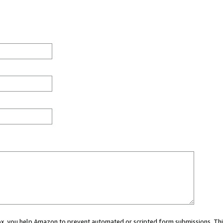
 box, you help Amazon to prevent automated or scripted form submissions. Thi