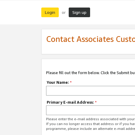
Login
Sign up
or
Contact Associates Cust
Please fill out the form below. Click the Submit b
Your Name:
*
Primary E-mail Address:
*
Please enter the e-mail address associated with yo
If you can no longer access that address or if you ha
programme, please include an alternate e-mail addr