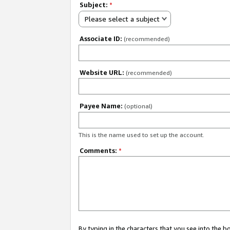
Subject:
*
Please select a subject
Associate ID:
(recommended)
Website URL:
(recommended)
Payee Name:
(optional)
This is the name used to set up the account.
Comments:
*
By typing in the characters that you see into the