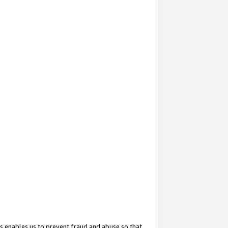
s enables us to prevent fraud and abuse so that