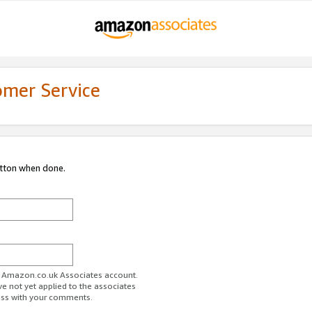
omer Service
utton when done.
ur Amazon.co.uk Associates account.
ve not yet applied to the associates
ess with your comments.