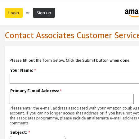
Login
Sign up
or
Contact Associates Customer Servic
Please fill out the form below. Click the Submit button when done.
Your Name:
*
Primary E-mail Address:
*
Please enter the e-mail address associated with your Amazon.co.uk As
account. If you can no longer access that address or if you have not yet
the associates programme, please include an alternate e-mail address 
comments.
Subject:
*