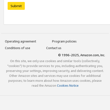
Submit
Operating agreement
Program policies
Conditions of use
Contact us
© 1996-2025, Amazon.com, Inc.
On this site, we only use cookies and similar tools (collectively,
"cookies") to provide services to you, including authenticating you,
preserving your settings, improving security, and delivering content.
Other Amazon sites and services may use cookies for additional
purposes; to learn more about how Amazon uses cookies, please
read the Amazon
Cookies Notice