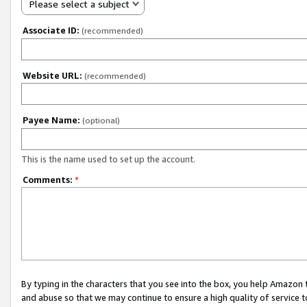
Please select a subject
Associate ID:
(recommended)
Website URL:
(recommended)
Payee Name:
(optional)
This is the name used to set up the account.
Comments:
*
By typing in the characters that you see into the box, you help Amazon
and abuse so that we may continue to ensure a high quality of service t