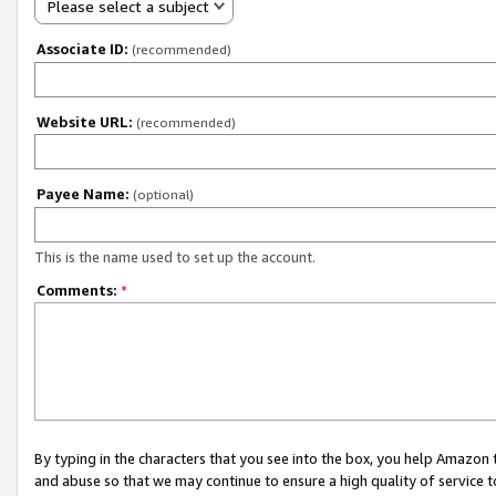
Please select a subject
Associate ID:
(recommended)
Website URL:
(recommended)
Payee Name:
(optional)
This is the name used to set up the account.
Comments:
*
By typing in the characters that you see into the box, you help Amazon
and abuse so that we may continue to ensure a high quality of service t