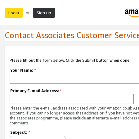
Login
Sign up
or
Contact Associates Customer Servic
Please fill out the form below. Click the Submit button when done.
Your Name:
*
Primary E-mail Address:
*
Please enter the e-mail address associated with your Amazon.co.uk As
account. If you can no longer access that address or if you have not yet
the associates programme, please include an alternate e-mail address 
comments.
Subject:
*