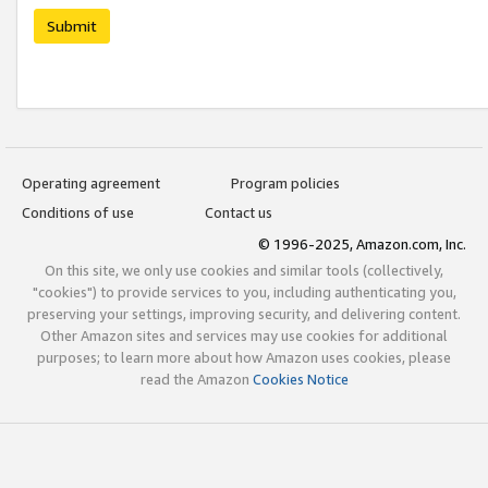
Submit
Operating agreement
Program policies
Conditions of use
Contact us
© 1996-2025, Amazon.com, Inc.
On this site, we only use cookies and similar tools (collectively,
"cookies") to provide services to you, including authenticating you,
preserving your settings, improving security, and delivering content.
Other Amazon sites and services may use cookies for additional
purposes; to learn more about how Amazon uses cookies, please
read the Amazon
Cookies Notice