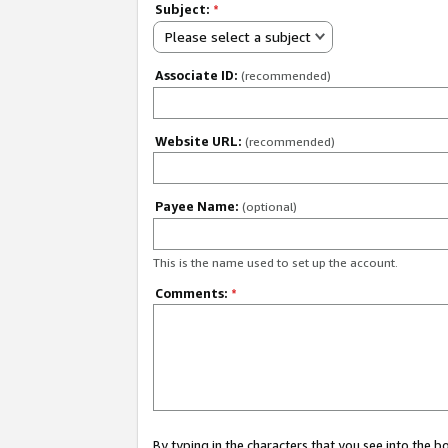
Subject:
*
Please select a subject
Associate ID:
(recommended)
Website URL:
(recommended)
Payee Name:
(optional)
This is the name used to set up the account.
Comments:
*
By typing in the characters that you see into the