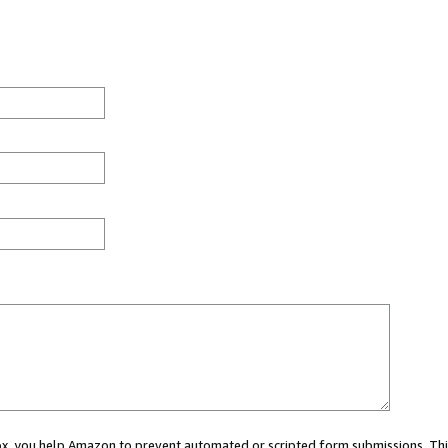
 box, you help Amazon to prevent automated or scripted form submissions. Thi