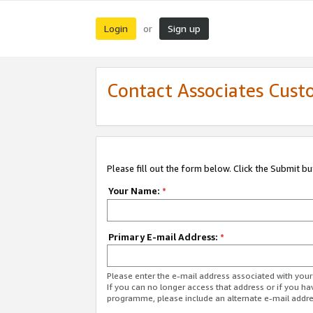
Login
Sign up
or
Contact Associates Cust
Please fill out the form below. Click the Submit b
Your Name:
*
Primary E-mail Address:
*
Please enter the e-mail address associated with yo
If you can no longer access that address or if you ha
programme, please include an alternate e-mail addr