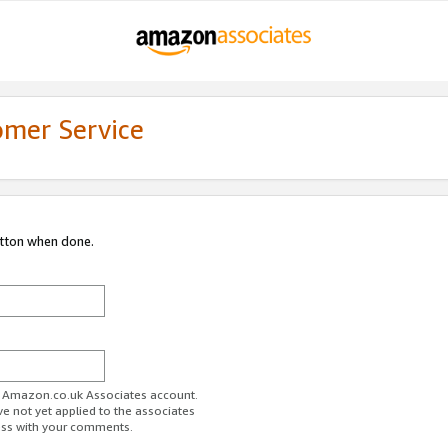
omer Service
utton when done.
ur Amazon.co.uk Associates account.
ve not yet applied to the associates
ess with your comments.