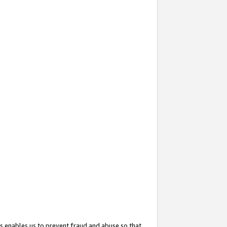
s enables us to prevent fraud and abuse so that