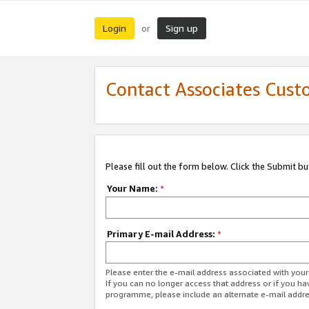
Login
Sign up
or
Contact Associates Cust
Please fill out the form below. Click the Submit b
Your Name:
*
Primary E-mail Address:
*
Please enter the e-mail address associated with yo
If you can no longer access that address or if you ha
programme, please include an alternate e-mail addr