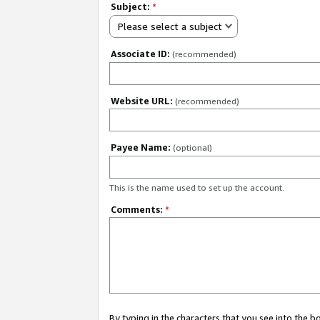
Subject:
*
Please select a subject
Associate ID:
(recommended)
Website URL:
(recommended)
Payee Name:
(optional)
This is the name used to set up the account.
Comments:
*
By typing in the characters that you see into the