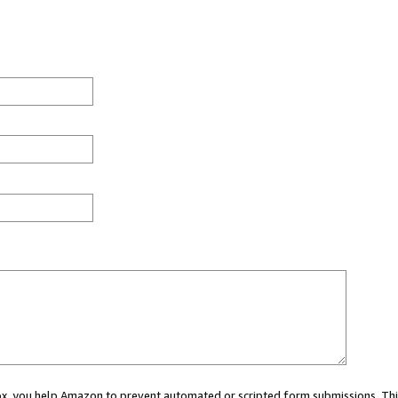
 box, you help Amazon to prevent automated or scripted form submissions. Thi