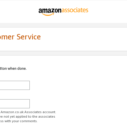
omer Service
utton when done.
ur Amazon.co.uk Associates account.
ve not yet applied to the associates
ess with your comments.