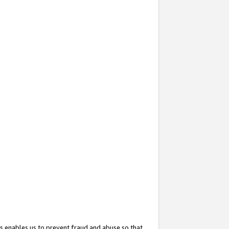
s enables us to prevent fraud and abuse so that