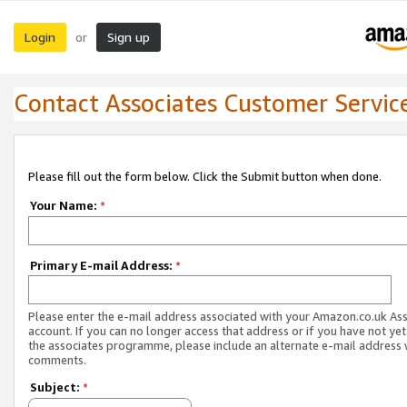
Login
Sign up
or
Contact Associates Customer Servic
Please fill out the form below. Click the Submit button when done.
Your Name:
*
Primary E-mail Address:
*
Please enter the e-mail address associated with your Amazon.co.uk As
account. If you can no longer access that address or if you have not yet
the associates programme, please include an alternate e-mail address 
comments.
Subject:
*