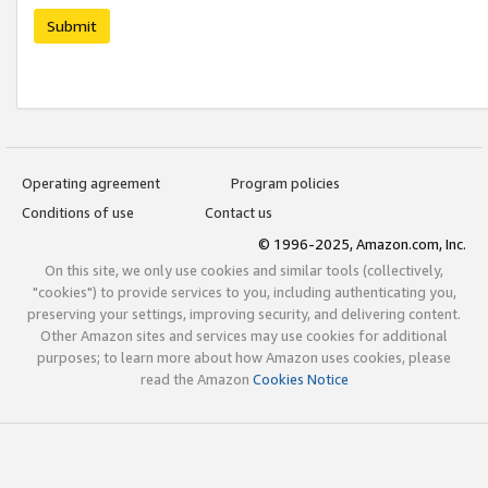
Submit
Operating agreement
Program policies
Conditions of use
Contact us
© 1996-2025, Amazon.com, Inc.
On this site, we only use cookies and similar tools (collectively,
"cookies") to provide services to you, including authenticating you,
preserving your settings, improving security, and delivering content.
Other Amazon sites and services may use cookies for additional
purposes; to learn more about how Amazon uses cookies, please
read the Amazon
Cookies Notice