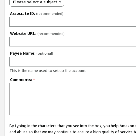
Please select a subject
Associate ID:
(recommended)
Website URL:
(recommended)
Payee Name:
(optional)
This is the name used to set up the account.
Comments:
*
By typing in the characters that you see into the box, you help Amazon
and abuse so that we may continue to ensure a high quality of service t