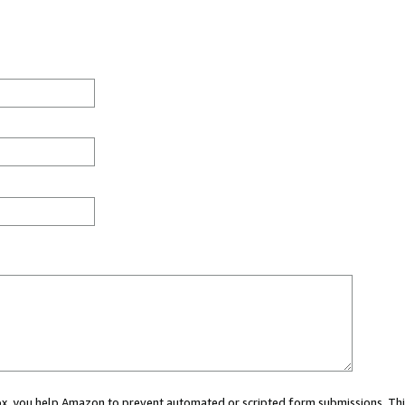
 box, you help Amazon to prevent automated or scripted form submissions. Thi