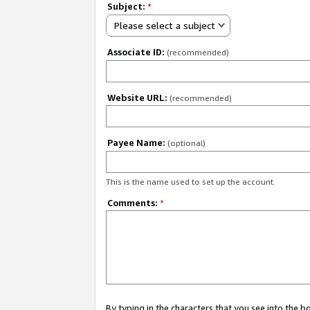
Subject:
*
Please select a subject
Associate ID:
(recommended)
Website URL:
(recommended)
Payee Name:
(optional)
This is the name used to set up the account.
Comments:
*
By typing in the characters that you see into the