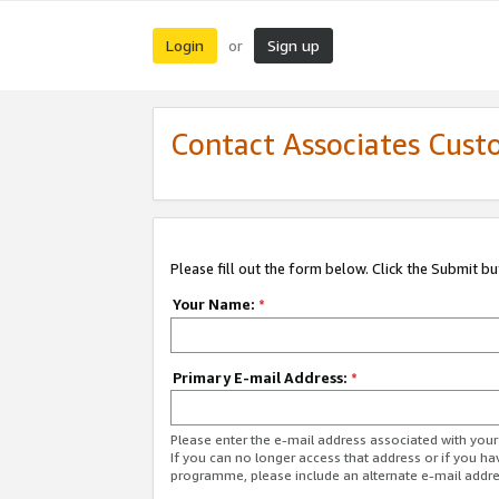
Login
Sign up
or
Contact Associates Cust
Please fill out the form below. Click the Submit b
Your Name:
*
Primary E-mail Address:
*
Please enter the e-mail address associated with yo
If you can no longer access that address or if you ha
programme, please include an alternate e-mail addr