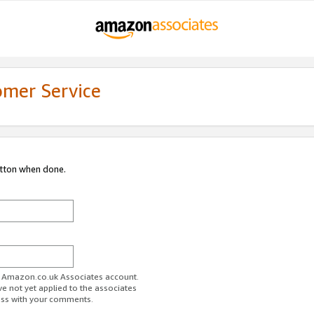
omer Service
utton when done.
ur Amazon.co.uk Associates account.
ve not yet applied to the associates
ess with your comments.