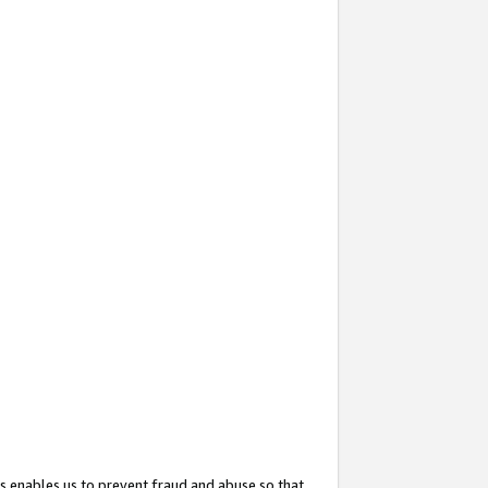
s enables us to prevent fraud and abuse so that