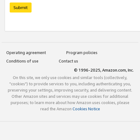
Submit
Operating agreement
Program policies
Conditions of use
Contact us
© 1996-2025, Amazon.com, Inc.
On this site, we only use cookies and similar tools (collectively,
"cookies") to provide services to you, including authenticating you,
preserving your settings, improving security, and delivering content.
Other Amazon sites and services may use cookies for additional
purposes; to learn more about how Amazon uses cookies, please
read the Amazon
Cookies Notice