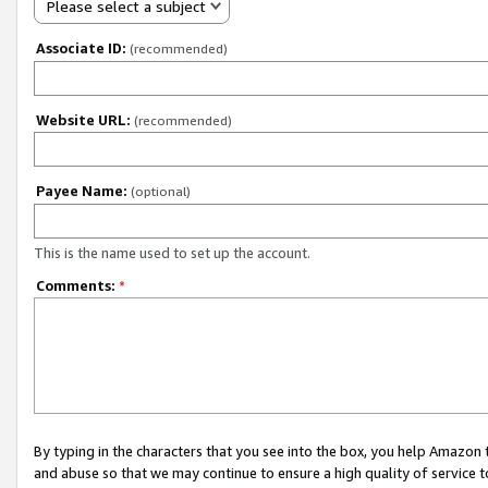
Please select a subject
Associate ID:
(recommended)
Website URL:
(recommended)
Payee Name:
(optional)
This is the name used to set up the account.
Comments:
*
By typing in the characters that you see into the box, you help Amazon
and abuse so that we may continue to ensure a high quality of service t