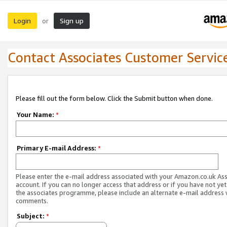
Login
Sign up
or
Contact Associates Customer Servic
Please fill out the form below. Click the Submit button when done.
Your Name:
*
Primary E-mail Address:
*
Please enter the e-mail address associated with your Amazon.co.uk As
account. If you can no longer access that address or if you have not yet
the associates programme, please include an alternate e-mail address 
comments.
Subject:
*