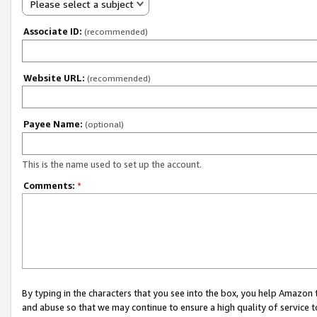
Please select a subject
Associate ID:
(recommended)
Website URL:
(recommended)
Payee Name:
(optional)
This is the name used to set up the account.
Comments:
*
By typing in the characters that you see into the box, you help Amazon
and abuse so that we may continue to ensure a high quality of service t