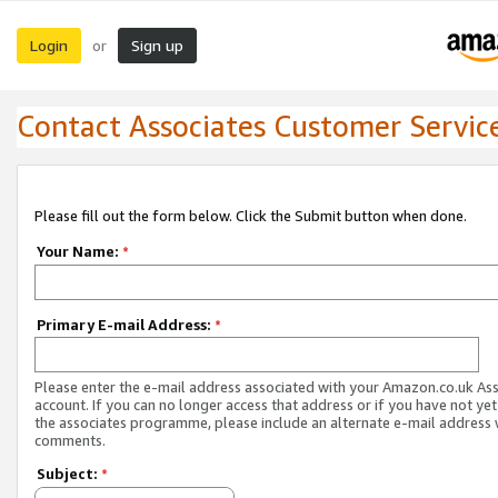
Login
Sign up
or
Contact Associates Customer Servic
Please fill out the form below. Click the Submit button when done.
Your Name:
*
Primary E-mail Address:
*
Please enter the e-mail address associated with your Amazon.co.uk As
account. If you can no longer access that address or if you have not yet
the associates programme, please include an alternate e-mail address 
comments.
Subject:
*