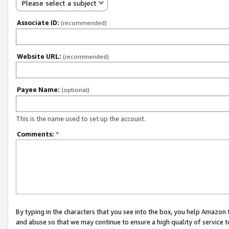
Please select a subject
Associate ID:
(recommended)
Website URL:
(recommended)
Payee Name:
(optional)
This is the name used to set up the account.
Comments:
*
By typing in the characters that you see into the box, you help Amazon
and abuse so that we may continue to ensure a high quality of service t