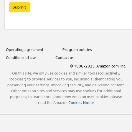
Submit
Operating agreement
Program policies
Conditions of use
Contact us
© 1996-2025, Amazon.com, Inc.
On this site, we only use cookies and similar tools (collectively,
"cookies") to provide services to you, including authenticating you,
preserving your settings, improving security, and delivering content.
Other Amazon sites and services may use cookies for additional
purposes; to learn more about how Amazon uses cookies, please
read the Amazon
Cookies Notice