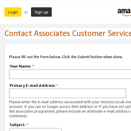
Login
Sign up
or
Contact Associates Customer Servic
Please fill out the form below. Click the Submit button when done.
Your Name:
*
Primary E-mail Address:
*
Please enter the e-mail address associated with your Amazon.co.uk As
account. If you can no longer access that address or if you have not yet
the associates programme, please include an alternate e-mail address 
comments.
Subject:
*