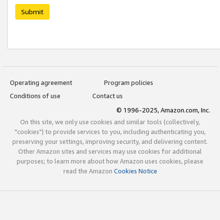
Submit
Operating agreement
Program policies
Conditions of use
Contact us
© 1996-2025, Amazon.com, Inc.
On this site, we only use cookies and similar tools (collectively,
"cookies") to provide services to you, including authenticating you,
preserving your settings, improving security, and delivering content.
Other Amazon sites and services may use cookies for additional
purposes; to learn more about how Amazon uses cookies, please
read the Amazon
Cookies Notice