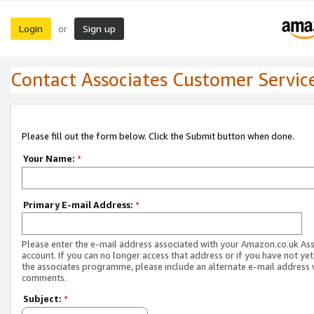
Login
Sign up
or
Contact Associates Customer Servic
Please fill out the form below. Click the Submit button when done.
Your Name:
*
Primary E-mail Address:
*
Please enter the e-mail address associated with your Amazon.co.uk As
account. If you can no longer access that address or if you have not yet
the associates programme, please include an alternate e-mail address 
comments.
Subject:
*