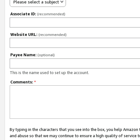
Please select a subject
Associate ID:
(recommended)
Website URL:
(recommended)
Payee Name:
(optional)
This is the name used to set up the account.
Comments:
*
By typing in the characters that you see into the box, you help Amazon
and abuse so that we may continue to ensure a high quality of service t