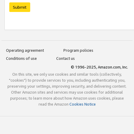
Submit
Operating agreement
Program policies
Conditions of use
Contact us
© 1996-2025, Amazon.com, Inc.
On this site, we only use cookies and similar tools (collectively,
"cookies") to provide services to you, including authenticating you,
preserving your settings, improving security, and delivering content.
Other Amazon sites and services may use cookies for additional
purposes; to learn more about how Amazon uses cookies, please
read the Amazon
Cookies Notice