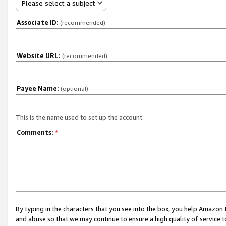
Please select a subject
Associate ID:
(recommended)
Website URL:
(recommended)
Payee Name:
(optional)
This is the name used to set up the account.
Comments:
*
By typing in the characters that you see into the box, you help Amazon
and abuse so that we may continue to ensure a high quality of service t