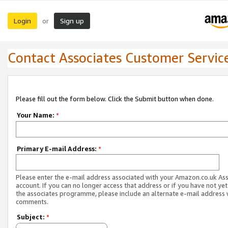
Login
Sign up
or
Contact Associates Customer Servic
Please fill out the form below. Click the Submit button when done.
Your Name:
*
Primary E-mail Address:
*
Please enter the e-mail address associated with your Amazon.co.uk As
account. If you can no longer access that address or if you have not yet
the associates programme, please include an alternate e-mail address 
comments.
Subject:
*