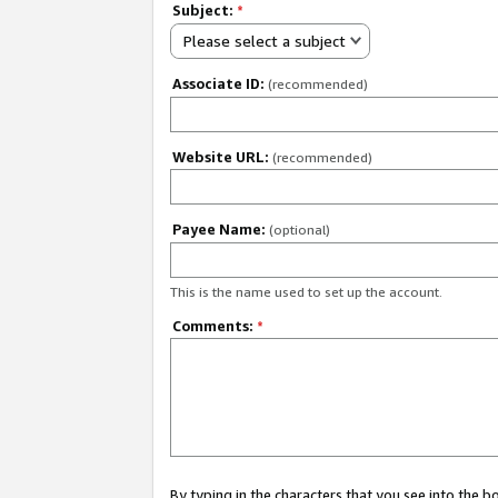
Subject:
*
Please select a subject
Associate ID:
(recommended)
Website URL:
(recommended)
Payee Name:
(optional)
This is the name used to set up the account.
Comments:
*
By typing in the characters that you see into the