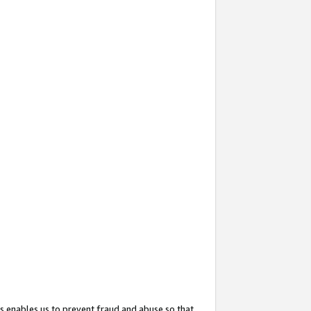
s enables us to prevent fraud and abuse so that