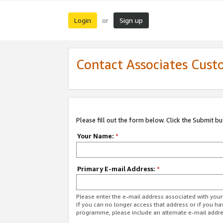
Login
Sign up
or
Contact Associates Cust
Please fill out the form below. Click the Submit b
Your Name:
*
Primary E-mail Address:
*
Please enter the e-mail address associated with yo
If you can no longer access that address or if you ha
programme, please include an alternate e-mail addr