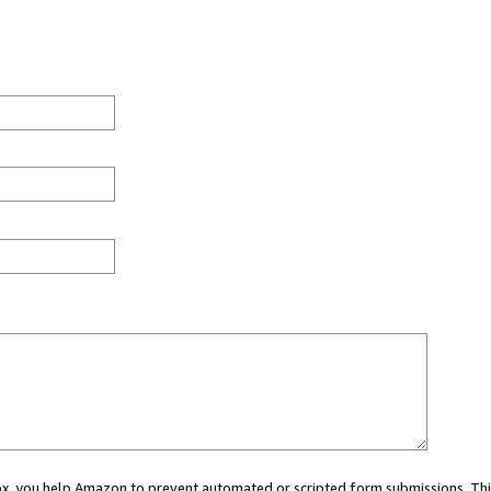
 box, you help Amazon to prevent automated or scripted form submissions. Thi