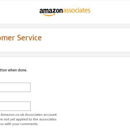
omer Service
utton when done.
ur Amazon.co.uk Associates account.
ve not yet applied to the associates
ess with your comments.