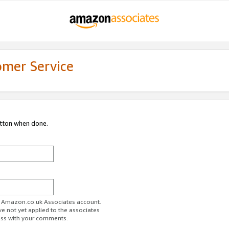
omer Service
utton when done.
ur Amazon.co.uk Associates account.
ve not yet applied to the associates
ess with your comments.