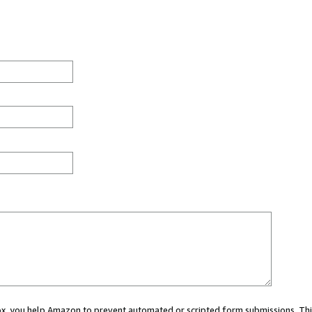
 box, you help Amazon to prevent automated or scripted form submissions. Thi