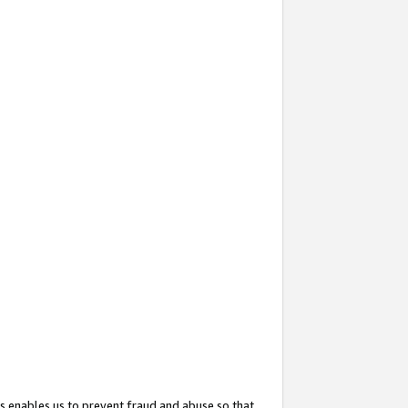
s enables us to prevent fraud and abuse so that