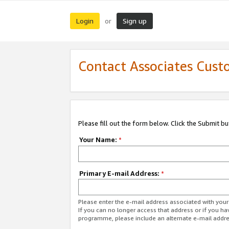
Login
Sign up
or
Contact Associates Cust
Please fill out the form below. Click the Submit b
Your Name:
*
Primary E-mail Address:
*
Please enter the e-mail address associated with yo
If you can no longer access that address or if you ha
programme, please include an alternate e-mail addr