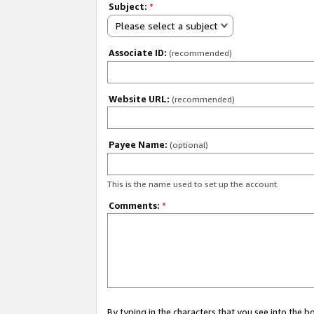
Subject:
*
Please select a subject
Associate ID:
(recommended)
Website URL:
(recommended)
Payee Name:
(optional)
This is the name used to set up the account.
Comments:
*
By typing in the characters that you see into the