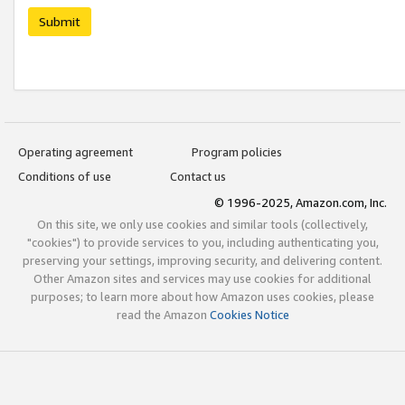
Submit
Operating agreement
Program policies
Conditions of use
Contact us
© 1996-2025, Amazon.com, Inc.
On this site, we only use cookies and similar tools (collectively,
"cookies") to provide services to you, including authenticating you,
preserving your settings, improving security, and delivering content.
Other Amazon sites and services may use cookies for additional
purposes; to learn more about how Amazon uses cookies, please
read the Amazon
Cookies Notice