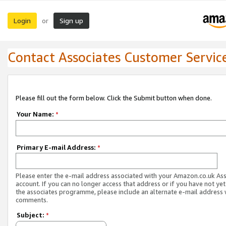
Login
Sign up
or
Contact Associates Customer Servic
Please fill out the form below. Click the Submit button when done.
Your Name:
*
Primary E-mail Address:
*
Please enter the e-mail address associated with your Amazon.co.uk As
account. If you can no longer access that address or if you have not yet
the associates programme, please include an alternate e-mail address 
comments.
Subject:
*