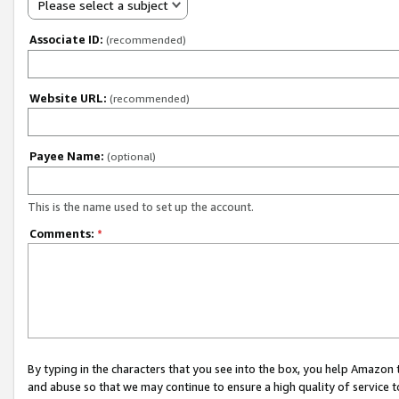
Please select a subject
Associate ID:
(recommended)
Website URL:
(recommended)
Payee Name:
(optional)
This is the name used to set up the account.
Comments:
*
By typing in the characters that you see into the box, you help Amazon
and abuse so that we may continue to ensure a high quality of service t