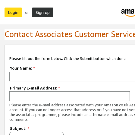
Login
Sign up
or
Contact Associates Customer Servic
Please fill out the form below. Click the Submit button when done.
Your Name:
*
Primary E-mail Address:
*
Please enter the e-mail address associated with your Amazon.co.uk As
account. If you can no longer access that address or if you have not yet
the associates programme, please include an alternate e-mail address 
comments.
Subject:
*