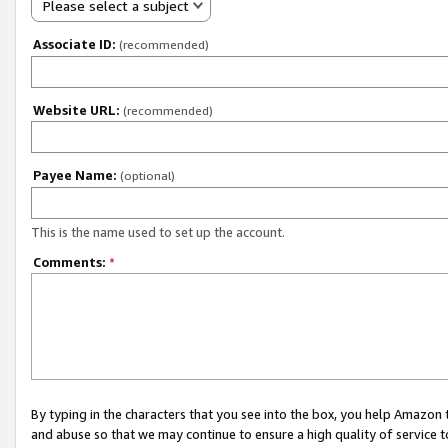
Please select a subject
Associate ID:
(recommended)
Website URL:
(recommended)
Payee Name:
(optional)
This is the name used to set up the account.
Comments:
*
By typing in the characters that you see into the box, you help Amazon
and abuse so that we may continue to ensure a high quality of service t