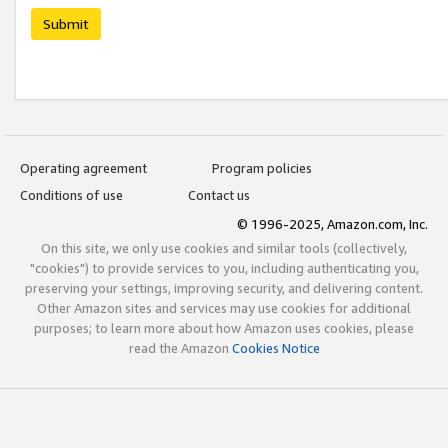
Submit
Operating agreement
Program policies
Conditions of use
Contact us
© 1996-2025, Amazon.com, Inc.
On this site, we only use cookies and similar tools (collectively,
"cookies") to provide services to you, including authenticating you,
preserving your settings, improving security, and delivering content.
Other Amazon sites and services may use cookies for additional
purposes; to learn more about how Amazon uses cookies, please
read the Amazon
Cookies Notice