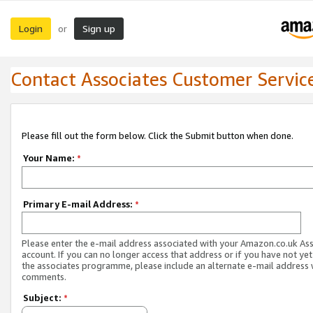
Login
Sign up
or
Contact Associates Customer Servic
Please fill out the form below. Click the Submit button when done.
Your Name:
*
Primary E-mail Address:
*
Please enter the e-mail address associated with your Amazon.co.uk As
account. If you can no longer access that address or if you have not yet
the associates programme, please include an alternate e-mail address 
comments.
Subject:
*