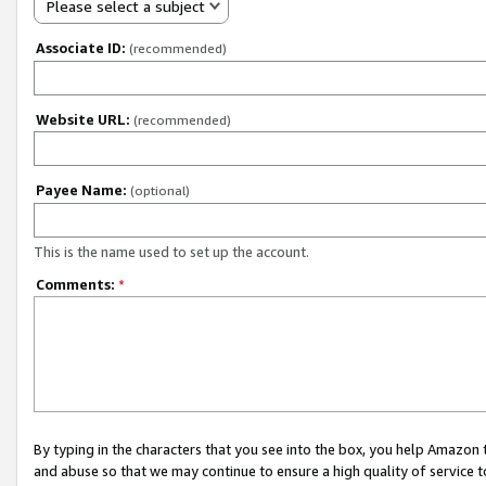
Please select a subject
Associate ID:
(recommended)
Website URL:
(recommended)
Payee Name:
(optional)
This is the name used to set up the account.
Comments:
*
By typing in the characters that you see into the box, you help Amazon
and abuse so that we may continue to ensure a high quality of service t