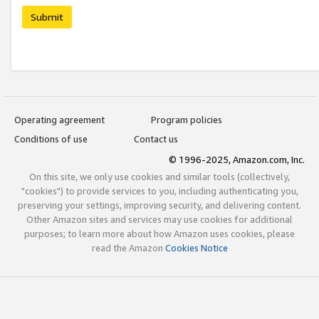
Submit
Operating agreement
Program policies
Conditions of use
Contact us
© 1996-2025, Amazon.com, Inc.
On this site, we only use cookies and similar tools (collectively,
"cookies") to provide services to you, including authenticating you,
preserving your settings, improving security, and delivering content.
Other Amazon sites and services may use cookies for additional
purposes; to learn more about how Amazon uses cookies, please
read the Amazon
Cookies Notice