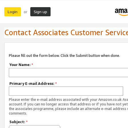
Login
Sign up
or
Contact Associates Customer Servic
Please fill out the form below. Click the Submit button when done.
Your Name:
*
Primary E-mail Address:
*
Please enter the e-mail address associated with your Amazon.co.uk As
account. If you can no longer access that address or if you have not yet
the associates programme, please include an alternate e-mail address 
comments.
Subject:
*