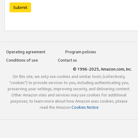
Submit
Operating agreement
Program policies
Conditions of use
Contact us
© 1996-2025, Amazon.com, Inc.
On this site, we only use cookies and similar tools (collectively,
"cookies") to provide services to you, including authenticating you,
preserving your settings, improving security, and delivering content.
Other Amazon sites and services may use cookies for additional
purposes; to learn more about how Amazon uses cookies, please
read the Amazon
Cookies Notice