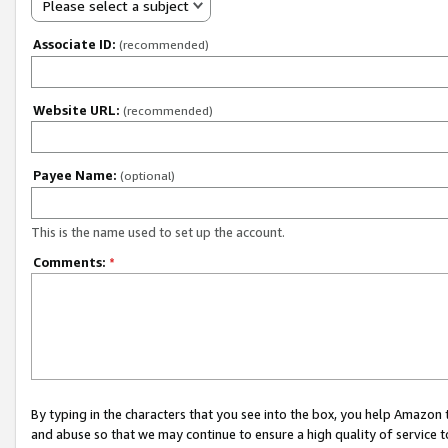
Please select a subject
Associate ID:
(recommended)
Website URL:
(recommended)
Payee Name:
(optional)
This is the name used to set up the account.
Comments:
*
By typing in the characters that you see into the box, you help Amazon
and abuse so that we may continue to ensure a high quality of service t