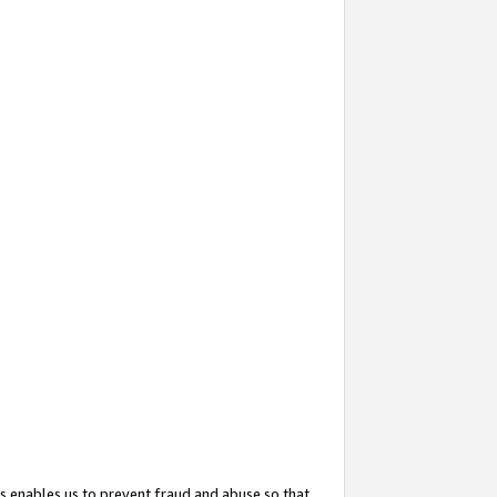
s enables us to prevent fraud and abuse so that