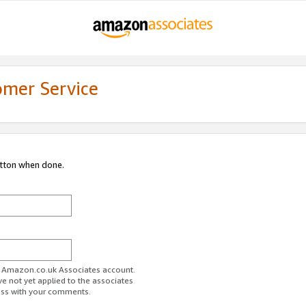
omer Service
utton when done.
ur Amazon.co.uk Associates account.
ve not yet applied to the associates
ess with your comments.