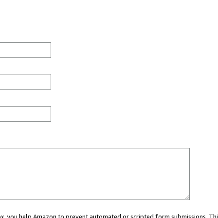
 box, you help Amazon to prevent automated or scripted form submissions. Thi