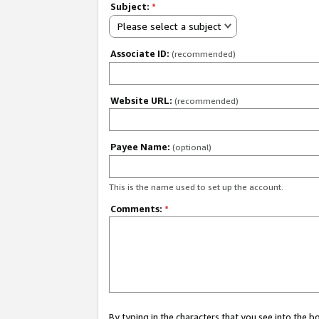
Subject:
*
Please select a subject
Associate ID:
(recommended)
Website URL:
(recommended)
Payee Name:
(optional)
This is the name used to set up the account.
Comments:
*
By typing in the characters that you see into the