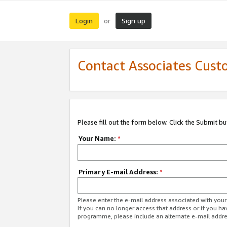
Login
Sign up
or
Contact Associates Cust
Please fill out the form below. Click the Submit b
Your Name:
*
Primary E-mail Address:
*
Please enter the e-mail address associated with yo
If you can no longer access that address or if you ha
programme, please include an alternate e-mail addr