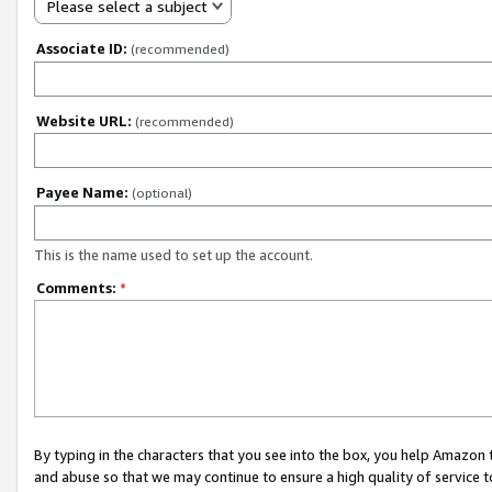
Please select a subject
Associate ID:
(recommended)
Website URL:
(recommended)
Payee Name:
(optional)
This is the name used to set up the account.
Comments:
*
By typing in the characters that you see into the box, you help Amazon
and abuse so that we may continue to ensure a high quality of service t