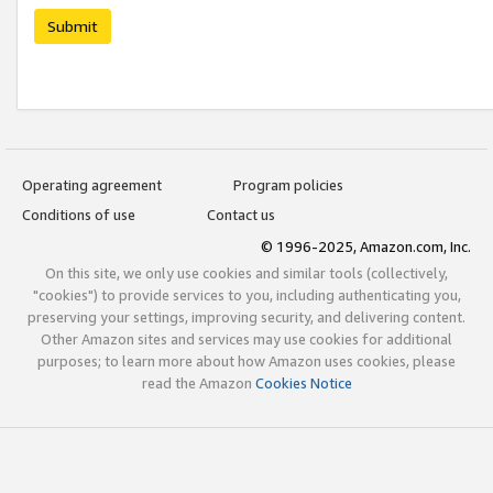
Submit
Operating agreement
Program policies
Conditions of use
Contact us
© 1996-2025, Amazon.com, Inc.
On this site, we only use cookies and similar tools (collectively,
"cookies") to provide services to you, including authenticating you,
preserving your settings, improving security, and delivering content.
Other Amazon sites and services may use cookies for additional
purposes; to learn more about how Amazon uses cookies, please
read the Amazon
Cookies Notice