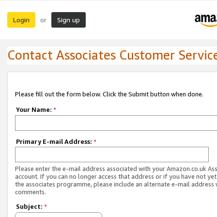
Login
Sign up
or
Contact Associates Customer Servic
Please fill out the form below. Click the Submit button when done.
Your Name:
*
Primary E-mail Address:
*
Please enter the e-mail address associated with your Amazon.co.uk As
account. If you can no longer access that address or if you have not yet
the associates programme, please include an alternate e-mail address 
comments.
Subject:
*