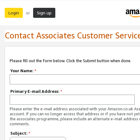
Login
Sign up
or
Contact Associates Customer Servic
Please fill out the form below. Click the Submit button when done.
Your Name:
*
Primary E-mail Address:
*
Please enter the e-mail address associated with your Amazon.co.uk As
account. If you can no longer access that address or if you have not yet
the associates programme, please include an alternate e-mail address 
comments.
Subject:
*