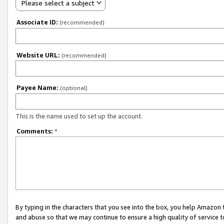
Please select a subject
Associate ID:
(recommended)
Website URL:
(recommended)
Payee Name:
(optional)
This is the name used to set up the account.
Comments:
*
By typing in the characters that you see into the box, you help Amazon
and abuse so that we may continue to ensure a high quality of service t