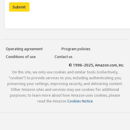
Submit
Operating agreement
Program policies
Conditions of use
Contact us
© 1996-2025, Amazon.com, Inc.
On this site, we only use cookies and similar tools (collectively,
"cookies") to provide services to you, including authenticating you,
preserving your settings, improving security, and delivering content.
Other Amazon sites and services may use cookies for additional
purposes; to learn more about how Amazon uses cookies, please
read the Amazon
Cookies Notice