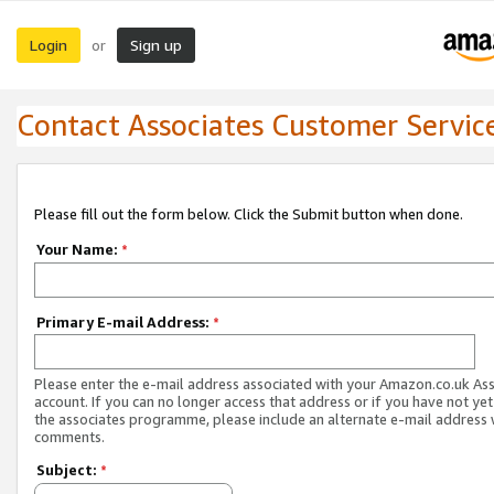
Login
Sign up
or
Contact Associates Customer Servic
Please fill out the form below. Click the Submit button when done.
Your Name:
*
Primary E-mail Address:
*
Please enter the e-mail address associated with your Amazon.co.uk As
account. If you can no longer access that address or if you have not yet
the associates programme, please include an alternate e-mail address 
comments.
Subject:
*