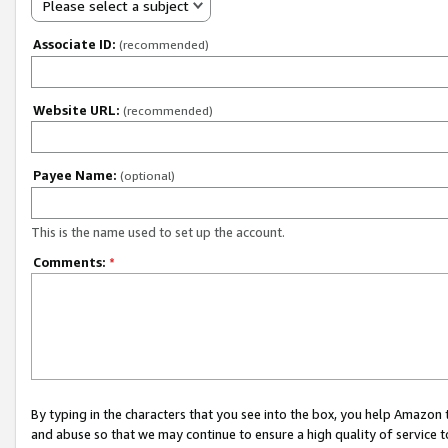
Please select a subject
Associate ID:
(recommended)
Website URL:
(recommended)
Payee Name:
(optional)
This is the name used to set up the account.
Comments:
*
By typing in the characters that you see into the box, you help Amazon
and abuse so that we may continue to ensure a high quality of service t