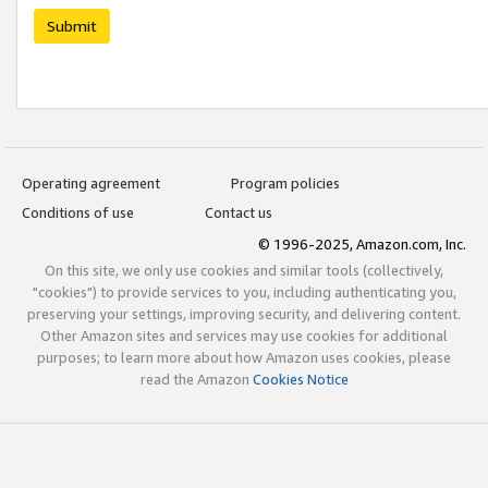
Submit
Operating agreement
Program policies
Conditions of use
Contact us
© 1996-2025, Amazon.com, Inc.
On this site, we only use cookies and similar tools (collectively,
"cookies") to provide services to you, including authenticating you,
preserving your settings, improving security, and delivering content.
Other Amazon sites and services may use cookies for additional
purposes; to learn more about how Amazon uses cookies, please
read the Amazon
Cookies Notice