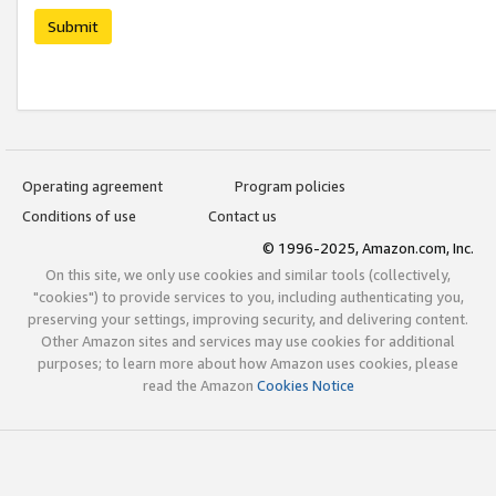
Submit
Operating agreement
Program policies
Conditions of use
Contact us
© 1996-2025, Amazon.com, Inc.
On this site, we only use cookies and similar tools (collectively,
"cookies") to provide services to you, including authenticating you,
preserving your settings, improving security, and delivering content.
Other Amazon sites and services may use cookies for additional
purposes; to learn more about how Amazon uses cookies, please
read the Amazon
Cookies Notice