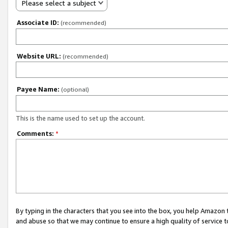
Please select a subject
Associate ID:
(recommended)
Website URL:
(recommended)
Payee Name:
(optional)
This is the name used to set up the account.
Comments:
*
By typing in the characters that you see into the box, you help Amazon
and abuse so that we may continue to ensure a high quality of service t