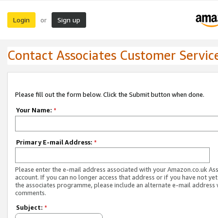
Login
Sign up
or
Contact Associates Customer Servic
Please fill out the form below. Click the Submit button when done.
Your Name:
*
Primary E-mail Address:
*
Please enter the e-mail address associated with your Amazon.co.uk As
account. If you can no longer access that address or if you have not yet
the associates programme, please include an alternate e-mail address 
comments.
Subject:
*