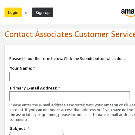
Login
Sign up
or
Contact Associates Customer Servic
Please fill out the form below. Click the Submit button when done.
Your Name:
*
Primary E-mail Address:
*
Please enter the e-mail address associated with your Amazon.co.uk As
account. If you can no longer access that address or if you have not yet
the associates programme, please include an alternate e-mail address 
comments.
Subject:
*