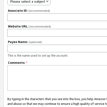
Please select a subject
Associate ID:
(recommended)
Website URL:
(recommended)
Payee Name:
(optional)
This is the name used to set up the account.
Comments:
*
By typing in the characters that you see into the box, you help Amazon
and abuse so that we may continue to ensure a high quality of service t