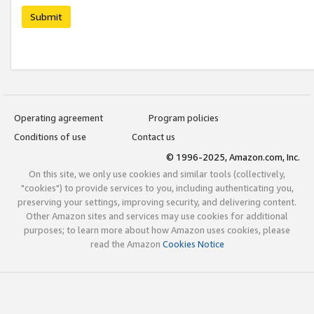
Submit
Operating agreement
Program policies
Conditions of use
Contact us
© 1996-2025, Amazon.com, Inc.
On this site, we only use cookies and similar tools (collectively,
"cookies") to provide services to you, including authenticating you,
preserving your settings, improving security, and delivering content.
Other Amazon sites and services may use cookies for additional
purposes; to learn more about how Amazon uses cookies, please
read the Amazon
Cookies Notice